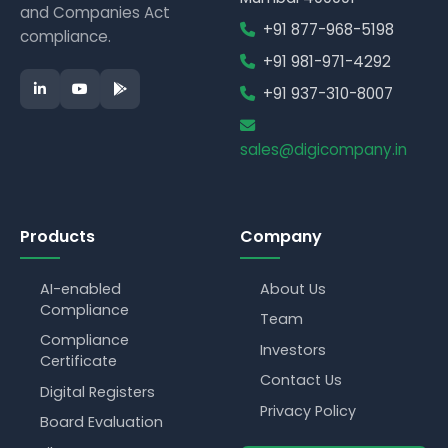
and Companies Act
+91 877-968-5198
compliance.
+91 981-971-4292
+91 937-310-8007
sales@digicompany.in
Products
Company
AI-enabled
About Us
Compliance
Team
Compliance
Investors
Certificate
Contact Us
Digital Registers
Privacy Policy
Board Evaluation