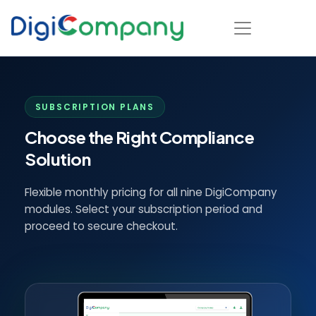
SUBSCRIPTION PLANS
Choose the Right Compliance
Solution
Flexible monthly pricing for all nine DigiCompany
modules. Select your subscription period and
proceed to secure checkout.