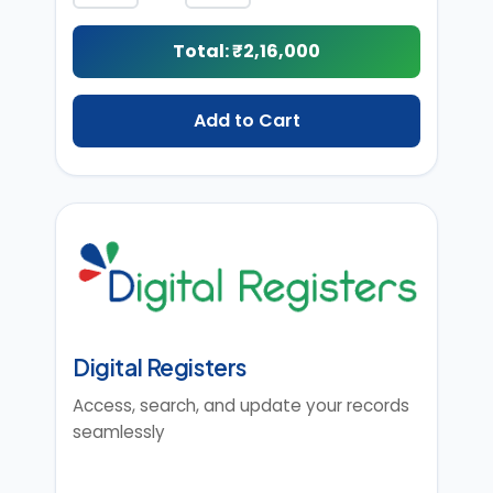
Total: ₹
2,16,000
Add to Cart
Digital Registers
Access, search, and update your records
seamlessly