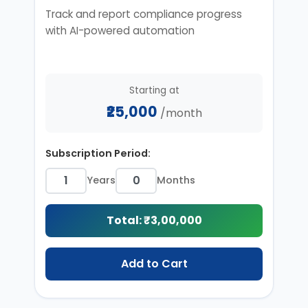
Track and report compliance progress
with AI-powered automation
Starting at
₹25,000
/month
Subscription Period:
Years
Months
Total: ₹
3,00,000
Add to Cart