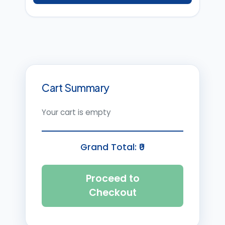
Cart Summary
Your cart is empty
Grand Total: ₹
0
Proceed to
Checkout