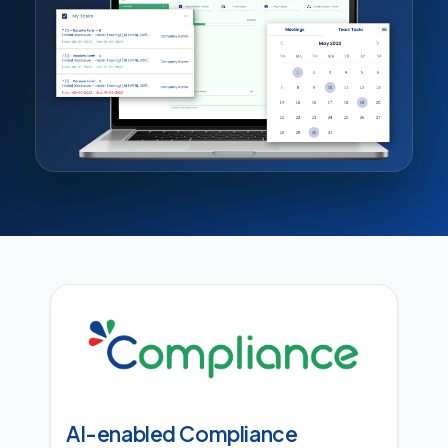
AI-enabled Compliance