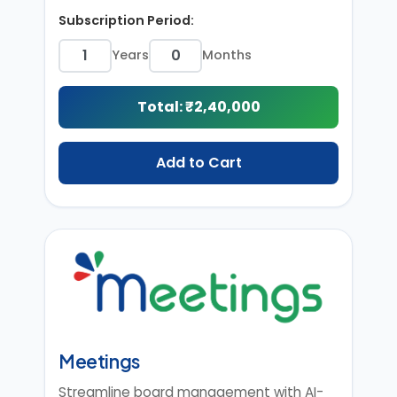
Subscription Period:
Years
Months
Total: ₹
2,40,000
Add to Cart
Meetings
Streamline board management with AI-