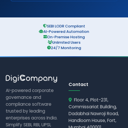
SEBI LODR Compliant
AI-Powered Automation
On-Premise Hosting
Unlimited Users
24/7 Monitoring
Contact
AI-powered corporate
governance and
Floor 4, Plot-231,
compliance software
Commissariat Building,
trusted by leading
Dadabhai Nawroji Road,
enterprises across India.
Handloom House, Fort,
Simplify SEBI, RBI, UPSI,
Mumbai 400001