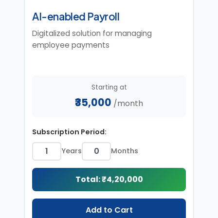
AI-enabled Payroll
Digitalized solution for managing
employee payments
Starting at
₹35,000
/month
Subscription Period:
Years
Months
Total: ₹
4,20,000
Add to Cart