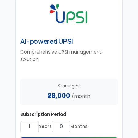
AI-powered UPSI
Comprehensive UPSI management
solution
Starting at
₹28,000
/month
Subscription Period:
Years
Months