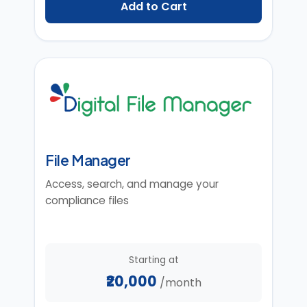
Add to Cart
File Manager
Access, search, and manage your
compliance files
Starting at
₹20,000
/month