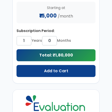
Starting at
₹15,000
/month
Subscription Period:
Years
Months
Total: ₹
1,80,000
Add to Cart