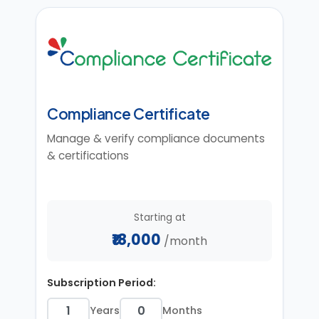
Compliance Certificate
Manage & verify compliance documents
& certifications
Starting at
₹18,000
/month
Subscription Period:
Years
Months