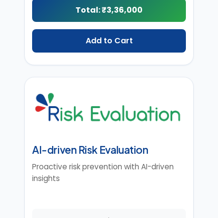
Total: ₹
3,36,000
Add to Cart
AI-driven Risk Evaluation
Proactive risk prevention with AI-driven
insights