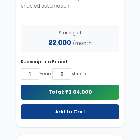
enabled automation
Starting at
₹22,000
/month
Subscription Period:
Years
Months
Total: ₹
2,64,000
Add to Cart