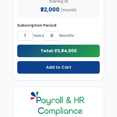
Starting at
₹32,000
/month
Subscription Period:
Years
Months
Total: ₹
3,84,000
Add to Cart