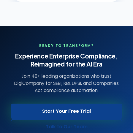
READY TO TRANSFORM?
Experience Enterprise Compliance,
Reimagined for the AI Era
Join 40+ leading organizations who trust
DigiCompany for SEBI, RBI, UPSI, and Companies
Act compliance automation.
Start Your Free Trial
Talk to Our Team