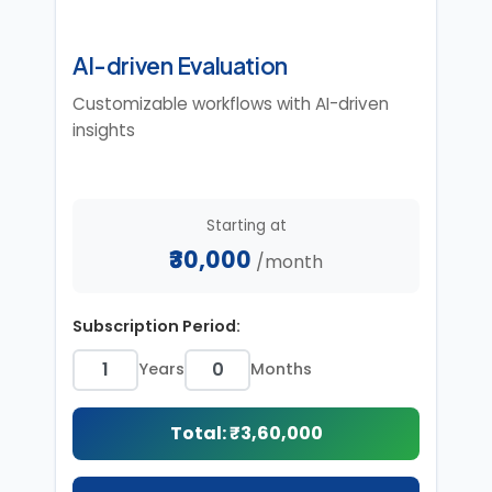
AI-driven Evaluation
Customizable workflows with AI-driven
insights
Starting at
₹30,000
/month
Subscription Period:
Years
Months
Total: ₹
3,60,000